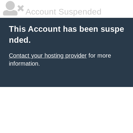
Account Suspended
This Account has been suspe
nded.
Contact your hosting provider
for more
information.