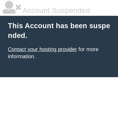
Account Suspended
This Account has been suspe
nded.
Contact your hosting provider
for more
information.