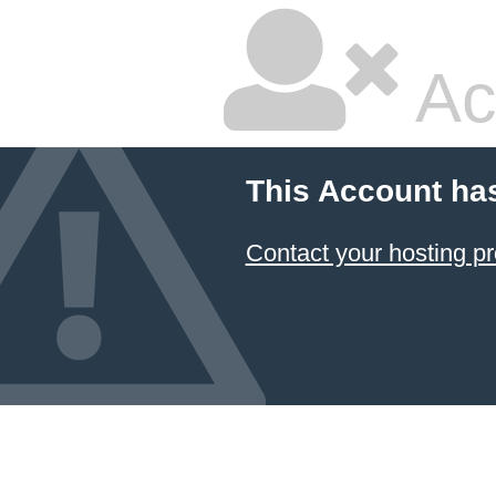
Ac
This Account ha
Contact your hosting pr