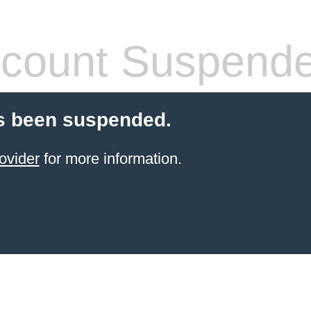
count Suspend
s been suspended.
ovider
for more information.