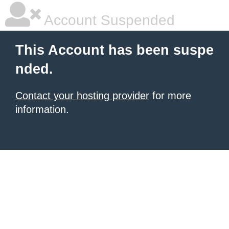
Account Suspended
This Account has been suspe
nded.
Contact your hosting provider
for more
information.