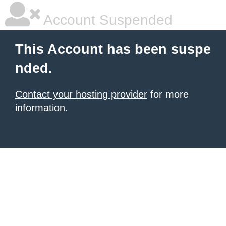
Account Suspended
This Account has been suspe
nded.
Contact your hosting provider
for more
information.