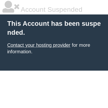
Account Suspended
This Account has been suspe
nded.
Contact your hosting provider
for more
information.