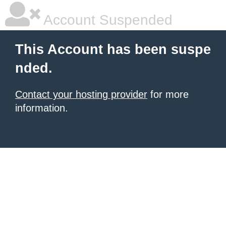
Account Suspended
This Account has been suspe
nded.
Contact your hosting provider
for more
information.