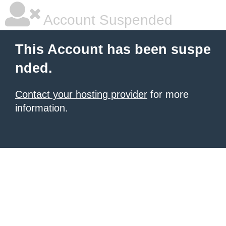
Account Suspended
This Account has been suspe
nded.
Contact your hosting provider
for more
information.