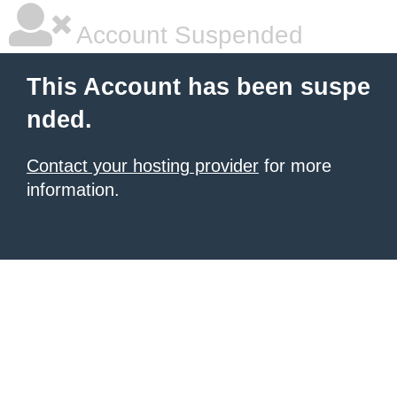
Account Suspended
This Account has been suspe
nded.
Contact your hosting provider
for more
information.