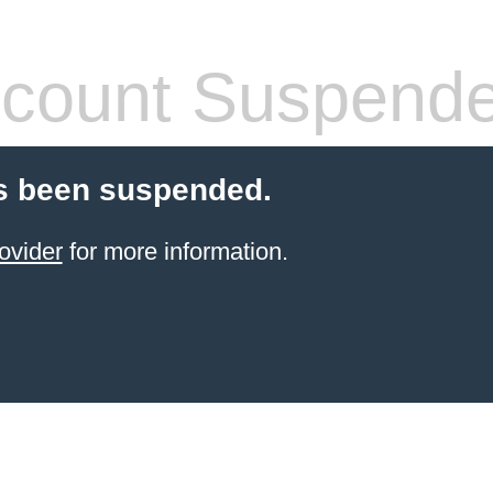
count Suspend
s been suspended.
ovider
for more information.