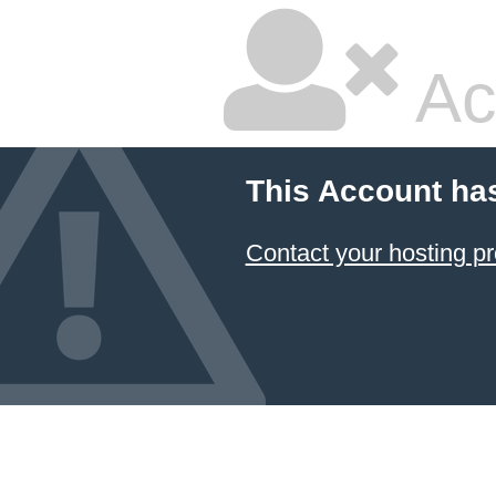
Ac
This Account ha
Contact your hosting pr