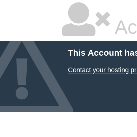
Ac
This Account ha
Contact your hosting pr