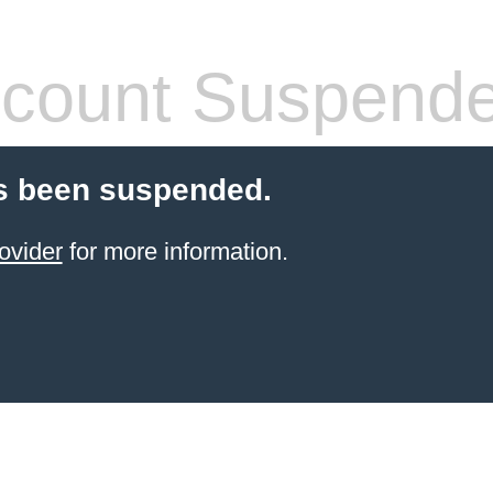
count Suspend
s been suspended.
ovider
for more information.