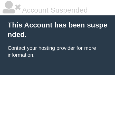
Account Suspended
This Account has been suspe
nded.
Contact your hosting provider
for more
information.