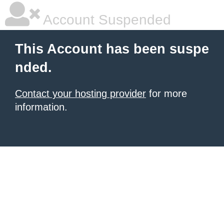
Account Suspended
This Account has been suspe
nded.
Contact your hosting provider
for more
information.