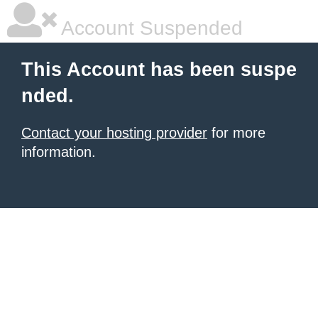
Account Suspended
This Account has been suspe
nded.
Contact your hosting provider
for more
information.