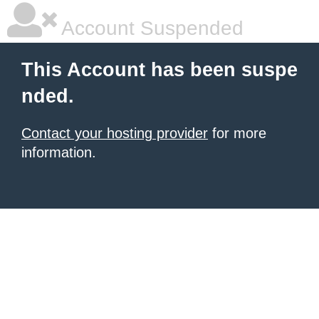
Account Suspended
This Account has been suspe
nded.
Contact your hosting provider
for more
information.