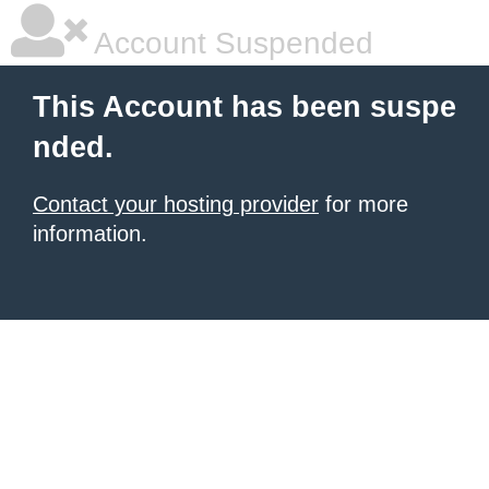
Account Suspended
This Account has been suspe
nded.
Contact your hosting provider
for more
information.