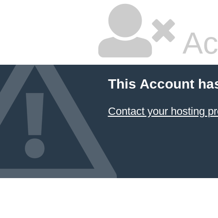
Ac
This Account ha
Contact your hosting pr