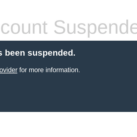
count Suspend
s been suspended.
ovider
for more information.