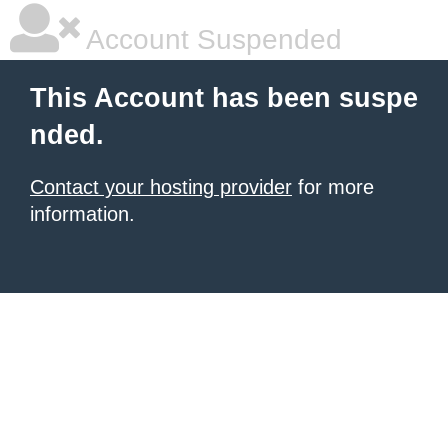
Account Suspended
This Account has been suspe
nded.
Contact your hosting provider
for more
information.