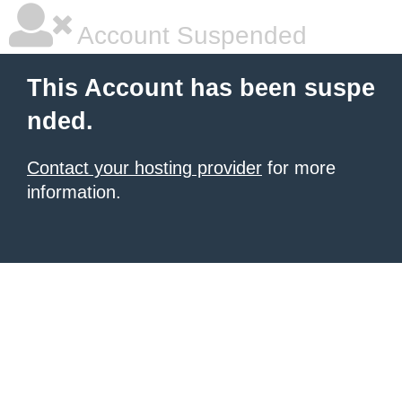
Account Suspended
This Account has been suspe
nded.
Contact your hosting provider
for more
information.