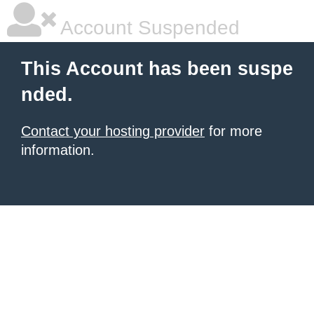
Account Suspended
This Account has been suspe
nded.
Contact your hosting provider
for more
information.