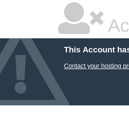
Ac
This Account ha
Contact your hosting pr