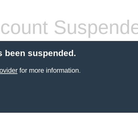
count Suspend
s been suspended.
ovider
for more information.