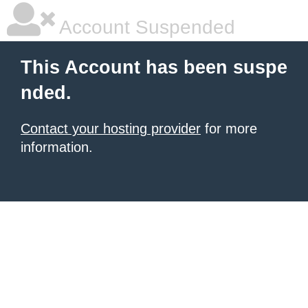
Account Suspended
This Account has been suspe
nded.
Contact your hosting provider
for more
information.