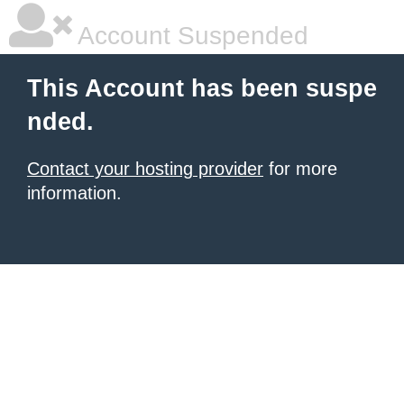
Account Suspended
This Account has been suspe
nded.
Contact your hosting provider
for more
information.