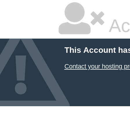
Ac
This Account ha
Contact your hosting pr