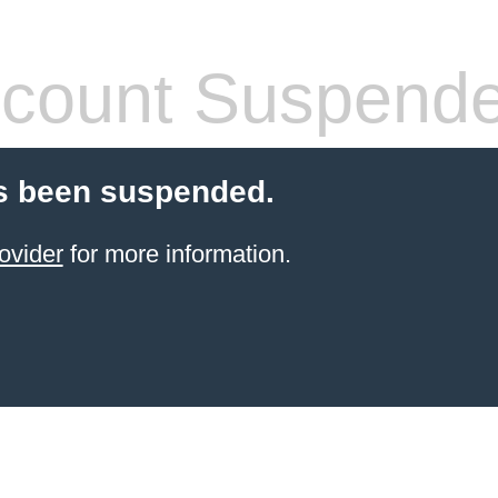
count Suspend
s been suspended.
ovider
for more information.