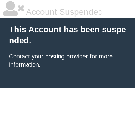
Account Suspended
This Account has been suspe
nded.
Contact your hosting provider
for more
information.