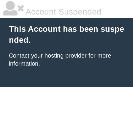
Account Suspended
This Account has been suspe
nded.
Contact your hosting provider
for more
information.