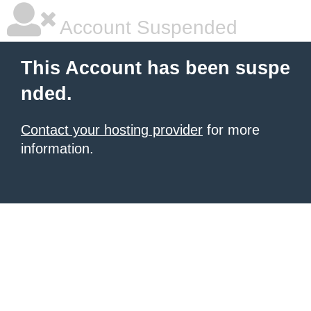
Account Suspended
This Account has been suspe
nded.
Contact your hosting provider
for more
information.