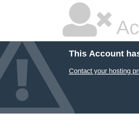
Ac
This Account ha
Contact your hosting pr