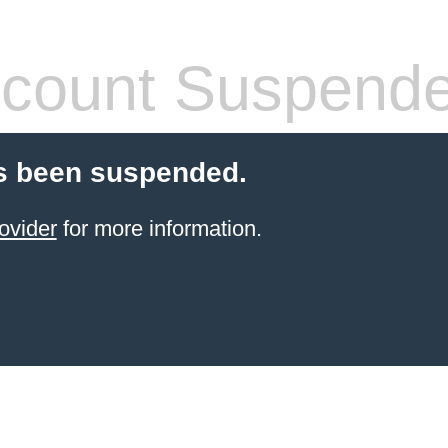
count Suspend
s been suspended.
ovider
for more information.