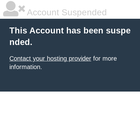
Account Suspended
This Account has been suspe
nded.
Contact your hosting provider
for more
information.