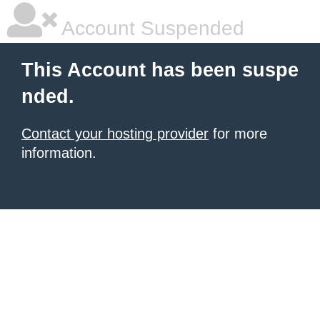
Account Suspended
This Account has been suspe
nded.
Contact your hosting provider
for more
information.