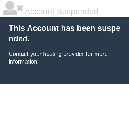
Account Suspended
This Account has been suspe
nded.
Contact your hosting provider
for more
information.