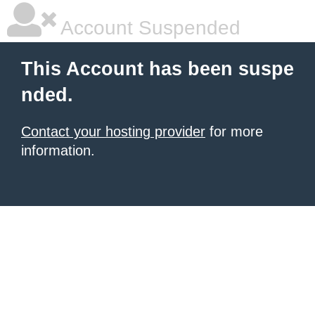
Account Suspended
This Account has been suspe
nded.
Contact your hosting provider
for more
information.