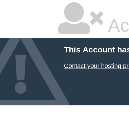
Ac
This Account ha
Contact your hosting pr