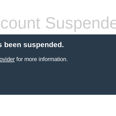
count Suspend
s been suspended.
ovider
for more information.