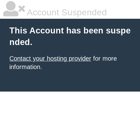
Account Suspended
This Account has been suspe
nded.
Contact your hosting provider
for more
information.