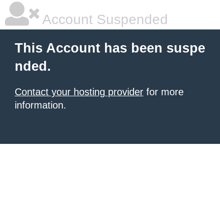
Account Suspended
This Account has been suspe
nded.
Contact your hosting provider
for more
information.