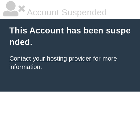
Account Suspended
This Account has been suspe
nded.
Contact your hosting provider
for more
information.