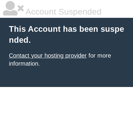
Account Suspended
This Account has been suspe
nded.
Contact your hosting provider
for more
information.