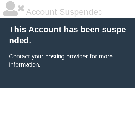
Account Suspended
This Account has been suspe
nded.
Contact your hosting provider
for more
information.