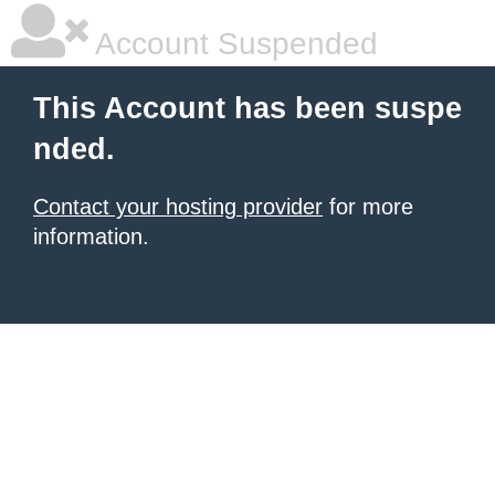
Account Suspended
This Account has been suspe
nded.
Contact your hosting provider
for more
information.