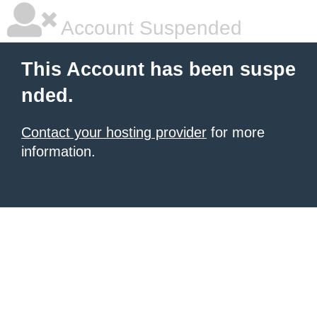
Account Suspended
This Account has been suspe
nded.
Contact your hosting provider
for more
information.