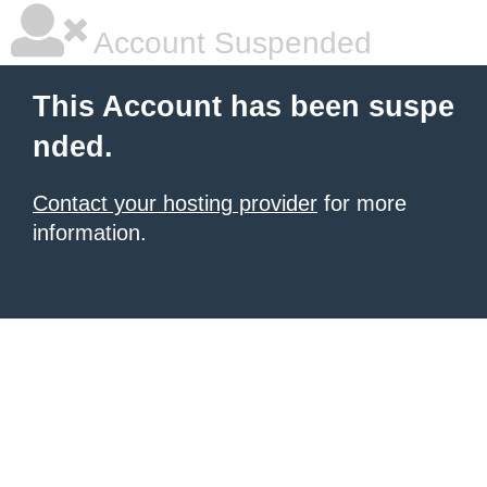
Account Suspended
This Account has been suspe
nded.
Contact your hosting provider
for more
information.