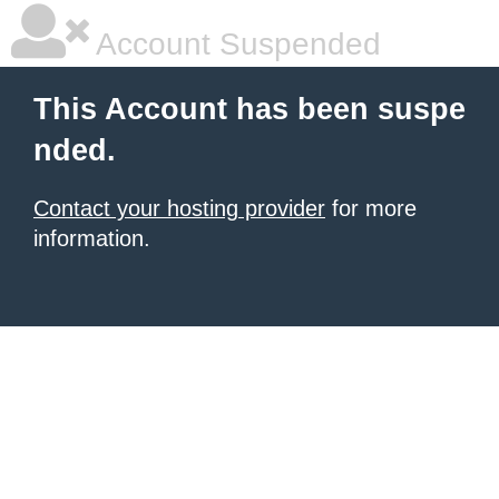
Account Suspended
This Account has been suspe
nded.
Contact your hosting provider
for more
information.