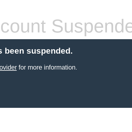
count Suspend
s been suspended.
ovider
for more information.