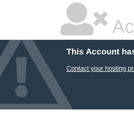
Ac
This Account ha
Contact your hosting pr