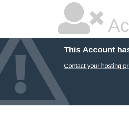
Ac
This Account ha
Contact your hosting pr