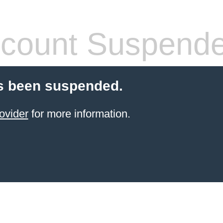
count Suspend
s been suspended.
ovider
for more information.