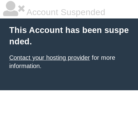
Account Suspended
This Account has been suspe
nded.
Contact your hosting provider
for more
information.