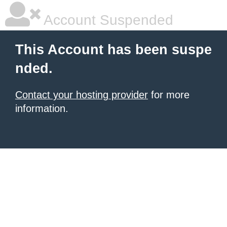
Account Suspended
This Account has been suspe
nded.
Contact your hosting provider
for more
information.