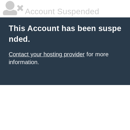
Account Suspended
This Account has been suspe
nded.
Contact your hosting provider
for more
information.