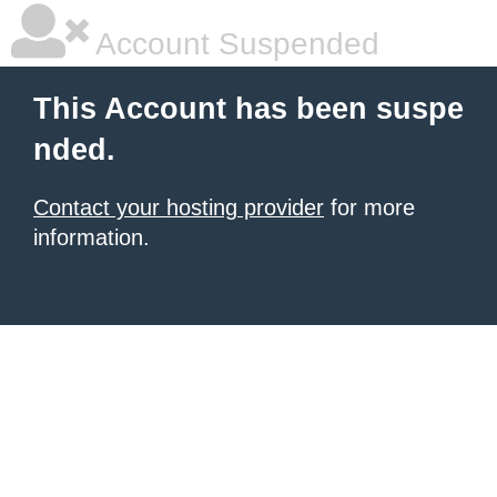
Account Suspended
This Account has been suspe
nded.
Contact your hosting provider
for more
information.