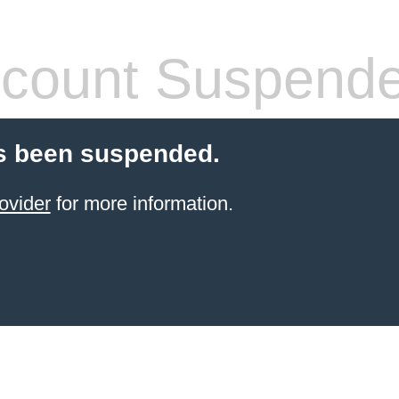
count Suspend
s been suspended.
ovider
for more information.