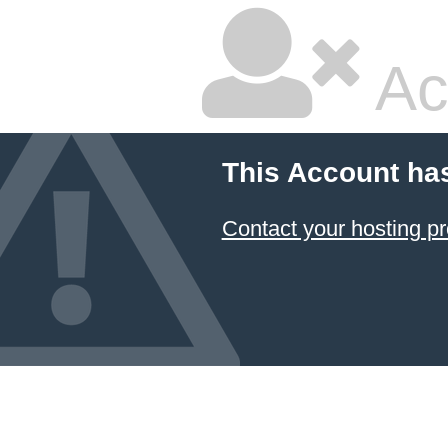
Ac
This Account ha
Contact your hosting pr