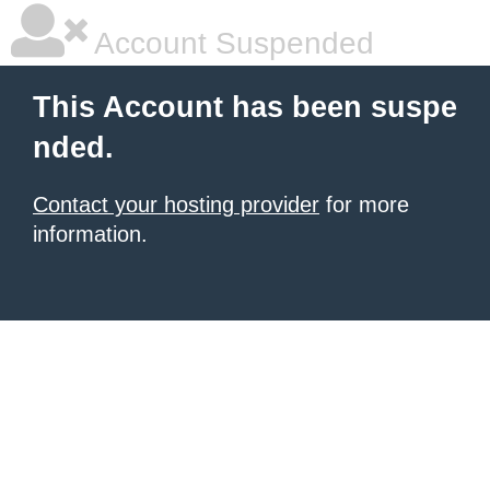
Account Suspended
This Account has been suspe
nded.
Contact your hosting provider
for more
information.